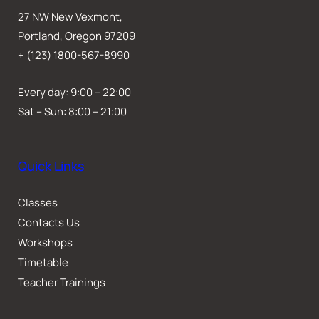
27 NW New Vexmont,
Portland, Oregon 97209
+ (123) 1800-567-8990
Every day: 9:00 – 22:00
Sat – Sun: 8:00 – 21:00
Quick Links
Classes
Contacts Us
Workshops
Timetable
Teacher Trainings