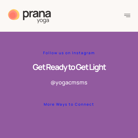
Follow us on Instagram
Get Ready to Get Light
@yogacmsms
More Ways to Connect