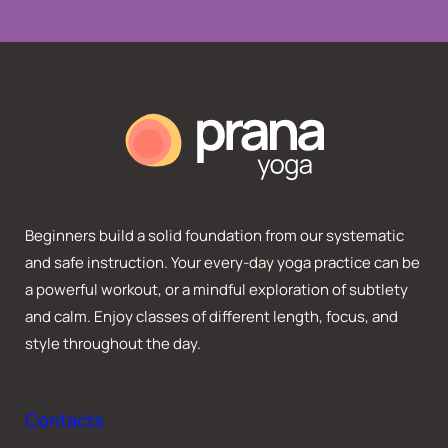
Beginners build a solid foundation from our systematic
and safe instruction. Your every-day yoga practice can be
a powerful workout, or a mindful exploration of subtlety
and calm. Enjoy classes of different length, focus, and
style throughout the day.
Contacts