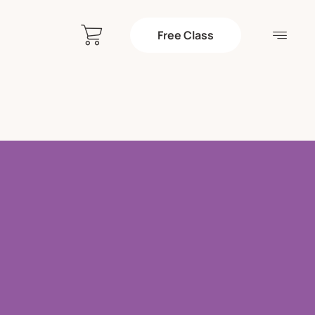
Free Class