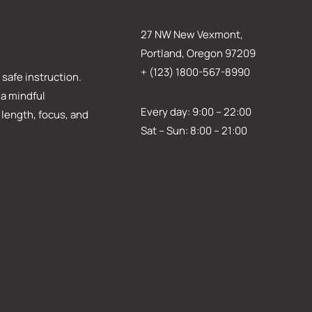
27 NW New Vexmont,
Portland, Oregon 97209
+ (123) 1800-567-8990
safe instruction.
 a mindful
Every day: 9:00 – 22:00
 length, focus, and
Sat – Sun: 8:00 – 21:00