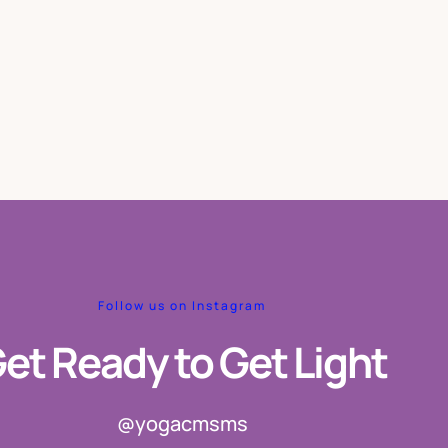
Follow us on Instagram
et Ready to Get Light
@yogacmsms