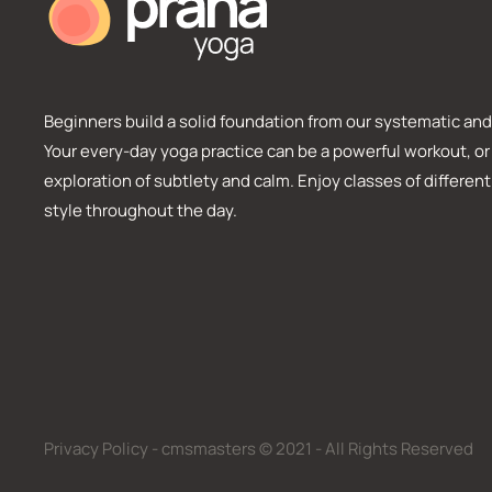
Beginners build a solid foundation from our systematic and 
Your every-day yoga practice can be a powerful workout, or
exploration of subtlety and calm. Enjoy classes of different
style throughout the day.
Privacy Policy - cmsmasters © 2021 - All Rights Reserved