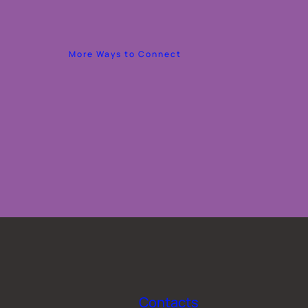
More Ways to Connect
Contacts