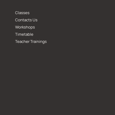
Classes
Contacts Us
Workshops
Timetable
Teacher Trainings