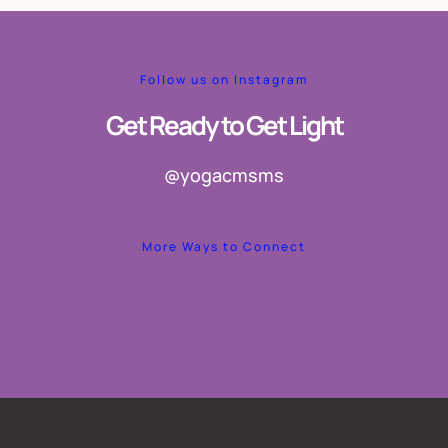
Follow us on Instagram
Get Ready to Get Light
@yogacmsms
More Ways to Connect