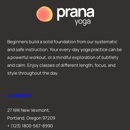
Beginners build a solid foundation from our systematic
and safe instruction. Your every-day yoga practice can be
a powerful workout, or a mindful exploration of subtlety
and calm. Enjoy classes of different length, focus, and
style throughout the day.
Contacts
27 NW New Vexmont,
Portland, Oregon 97209
+ (123) 1800-567-8990