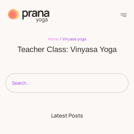
Home
/
Vinyasa yoga
Teacher Class:
Vinyasa Yoga
Latest Posts