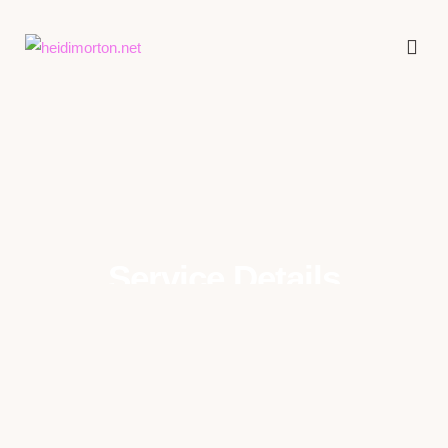
Service Details