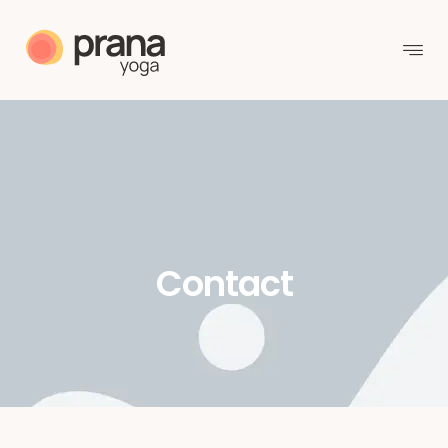
Contact